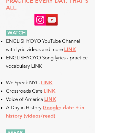
PRACTICE EVERY DAY. THAT'S
ALL.
WATCH
​
ENGLISHYOYO YouTube Channel
with lyric videos and more
LINK
ENGLISHYOYO Song lyrics - practice
vocabulary
LINK
We Speak NYC
LINK
Crossroads Cafe
LINK
Voice of America
LINK
A Day in History
Google
: date + in
history (videos/read)
SPEAK