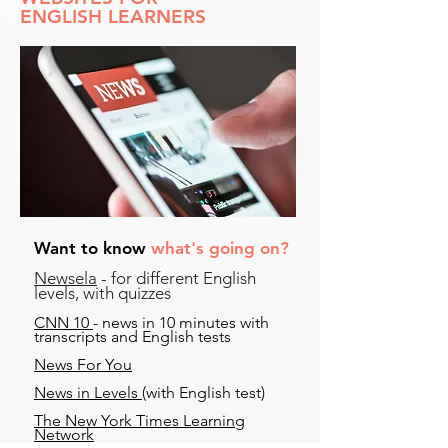
ENGLISH LEARNERS
Want to know
what's going on?
Newsela
- for different English
levels, with quizzes
CNN 10
- news in 10 minutes with
transcripts and English tests
News For You
News in Levels
(with English test)
The New York Times Learning
Network