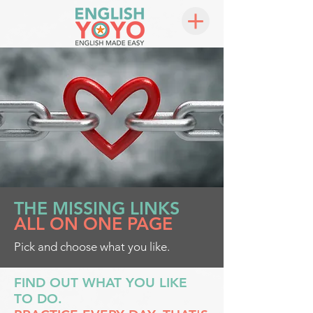
THE MISSING LINKS
ALL ON ONE PAGE
Pick and choose what you like.
FIND OUT WHAT YOU LIKE
TO DO.