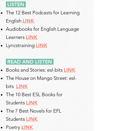
LISTEN
The 12 Best Podcasts for Learning
English
LINK
Audiobooks for English Language
Learners
LINK
Lyricstraining
LINK
READ AND LISTEN
Books and Stories: esl-bits
LINK
The House on Mango Street: esl-
bits
LINK
The 10 Best ESL Books for
Students
LINK
The 7 Best Novels for EFL
Students
LINK
Poetry
LINK