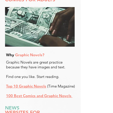
Why
Graphic Novels?
Graphic Novels are great practice
because they have images and text.
Find one you like. Start reading.
Top 10 Graphic Novels
(Time Magazine)
100 Best Comics and Graphic Novels
NEWS
WEBSITES FOR