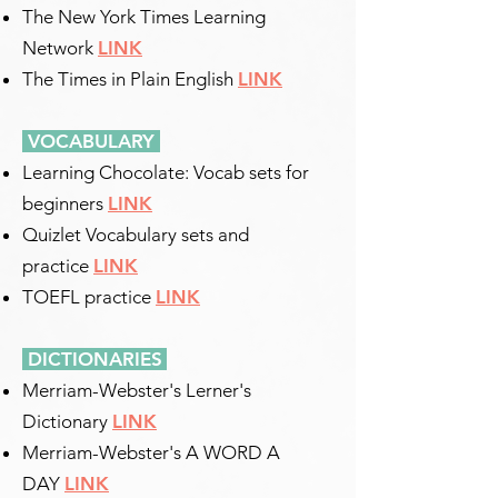
The New York Times Learning
Network
LINK
The Times in Plain English
LINK
VOCABULARY
Learning Chocolate: Vocab sets for
beginners
LINK
Quizlet Vocabulary sets and
practice
LINK
TOEFL practice
LINK
DICTIONARIES
​
Merriam-Webster's Lerner's
Dictionary
LINK
Merriam-Webster's A WORD A
DAY
LINK