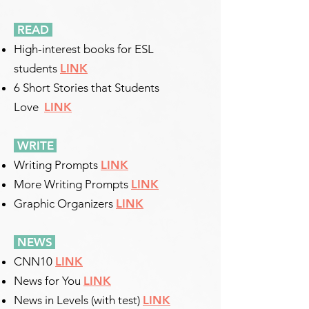
READ
High-interest books for ESL
students
LINK
6 Short Stories that Students
Love
LINK
WRITE
​
Writing Prompts
LINK
More Writing Prompts
LINK
Graphic Organizers
LINK
NEWS
​
CNN10
LINK
News for You
LINK
News in Levels (with test)
LINK