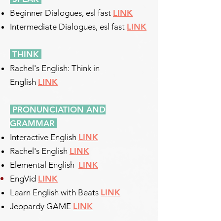
Beginner Dialogues, esl fast
LINK
Intermediate Dialogues, esl fast
LINK
THINK
Rachel's English: Think in
English
LINK
PRONUNCIATION AND
GRAMMAR
Interactive English
LINK
Rachel's English
LINK
Elemental English
LINK
EngVid
LINK
Learn English with Beats
LINK
Jeopardy GAME
LINK