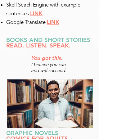
Skell Seach Engine with example
sentences
LINK
Google Translate
LINK
BOOKS AND SHORT STORIES
READ. LISTEN. SPEAK.
You got this.
I believe you can
and will succeed.
GRAPHIC NOVELS
COMICS FOR ADULTS